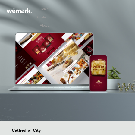
Home
Home
Contact
Home
About
Home
Cathedral City