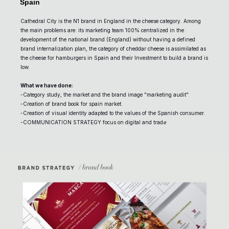
Spain
Cathedral City is the N1 brand in England in the cheese category. Among
the main problems are: its marketing team 100% centralized in the
development of the national brand (England) without having a defined
brand internalization plan, the category of cheddar cheese is assimilated as
the cheese for hamburgers in Spain and their Investment to build a brand is
low.
What we have done:
-Category study, the market and the brand image "marketing audit"
-Creation of brand book for spain market.
-Creation of visual identity adapted to the values of the Spanish consumer.
-COMMUNICATION STRATEGY focus on digital and trad
e