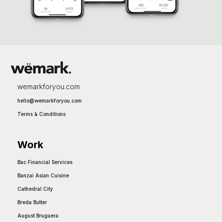
wemarkforyou.com
hello@wemarkforyou.com
Terms & Conditions
Work
Bac Financial Services
hello@vest.com
Banzai Asian Cuisine
hello@vest.com
Cathedral City
hello@vest.com
Breda Butter
hello@vest.com
August Bruguera